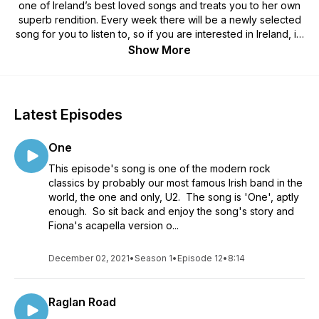
one of Ireland’s best loved songs and treats you to her own
superb rendition. Every week there will be a newly selected
song for you to listen to, so if you are interested in Ireland, its
culture and music, then this is the podcast for you.
Show More
Latest Episodes
One
This episode's song is one of the modern rock
classics by probably our most famous Irish band in the
world, the one and only, U2. The song is 'One', aptly
enough. So sit back and enjoy the song's story and
Fiona's acapella version o...
December 02, 2021
•
Season 1
•
Episode 12
•
8:14
Raglan Road