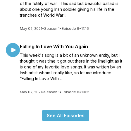
of the futility of war. This sad but beautiful ballad is
about one young Irish soldier giving his life in the
trenches of World War I.
May 02, 2021
•
Season 1
•
Episode 9
•
11:16
Falling In Love With You Again
This week's song is a bit of an unknown entity, but I
thought it was time it got out there in the limelight as it
is one of my favorite love songs. It was written by an
Irish artist whom I really like, so let me introduce
“Falling In Love With ...
May 02, 2021
•
Season 1
•
Episode 8
•
10:15
See All Episodes