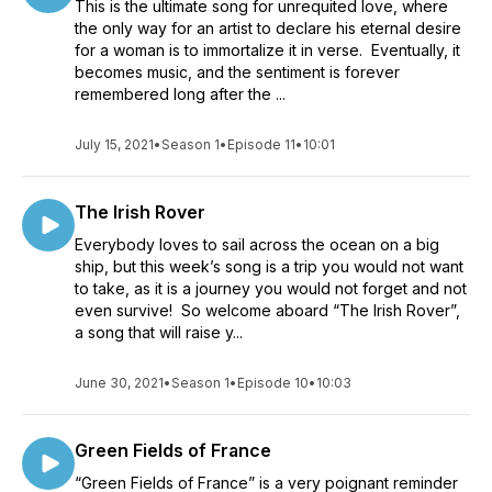
This is the ultimate song for unrequited love, where
the only way for an artist to declare his eternal desire
for a woman is to immortalize it in verse. Eventually, it
becomes music, and the sentiment is forever
remembered long after the ...
July 15, 2021
•
Season 1
•
Episode 11
•
10:01
The Irish Rover
Everybody loves to sail across the ocean on a big
ship, but this week’s song is a trip you would not want
to take, as it is a journey you would not forget and not
even survive! So welcome aboard “The Irish Rover”,
a song that will raise y...
June 30, 2021
•
Season 1
•
Episode 10
•
10:03
Green Fields of France
“Green Fields of France” is a very poignant reminder