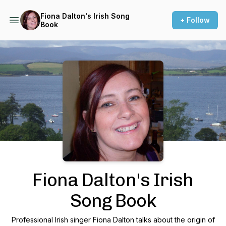
Fiona Dalton's Irish Song
+ Follow
Book
Podcast Background Image
Fiona Dalton's Irish
Song Book
Professional Irish singer Fiona Dalton talks about the origin of