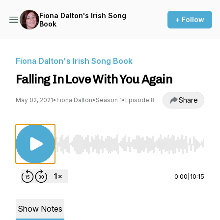
Fiona Dalton's Irish Song
+ Follow
Book
Fiona Dalton's Irish Song Book
Falling In Love With You Again
Share
May 02, 2021
•
Fiona Dalton
•
Season 1
•
Episode 8
Use Left/Right to seek, Home/End to jump to st
0:00
|
10:15
Show Notes