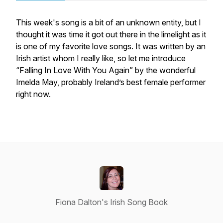
This week's song is a bit of an unknown entity, but I
thought it was time it got out there in the limelight as it
is one of my favorite love songs. It was written by an
Irish artist whom I really like, so let me introduce
“Falling In Love With You Again” by the wonderful
Imelda May, probably Ireland’s best female performer
right now.
Fiona Dalton's Irish Song Book