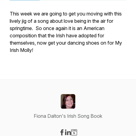
This week we are going to get you moving with this
lively jig of a song about love being in the air for
springtime. So once again it is an American
composition that the Irish have adopted for
themselves, now get your dancing shoes on for My
Irish Molly!
Fiona Dalton's Irish Song Book