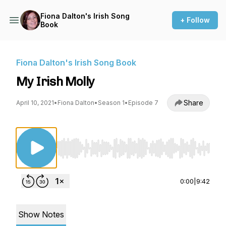
Fiona Dalton's Irish Song
+ Follow
Book
Fiona Dalton's Irish Song Book
My Irish Molly
Share
April 10, 2021
•
Fiona Dalton
•
Season 1
•
Episode 7
Use Left/Right to seek, Home/End to jump to st
0:00
|
9:42
Show Notes