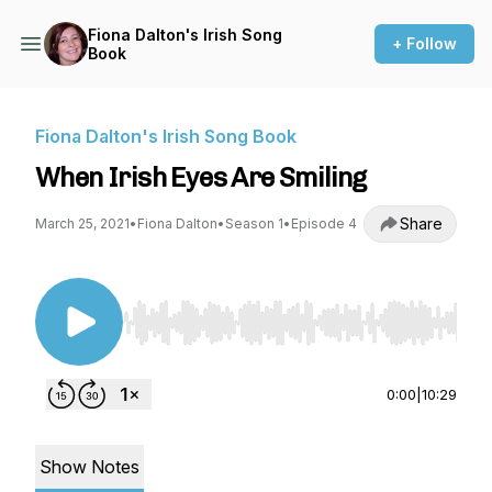
Fiona Dalton's Irish Song
+ Follow
Book
Fiona Dalton's Irish Song Book
When Irish Eyes Are Smiling
Share
March 25, 2021
•
Fiona Dalton
•
Season 1
•
Episode 4
Use Left/Right to seek, Home/End to jump to st
0:00
|
10:29
Show Notes