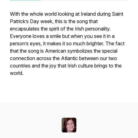
With the whole world looking at Ireland during Saint
Patrick’s Day week, this is the song that
encapsulates the spirit of the Irish personality.
Everyone loves a smile but when you see it in a
person’s eyes, it makes it so much brighter. The fact
that the song is American symbolizes the special
connection across the Atlantic between our two
countries and the joy that Irish culture brings to the
world.